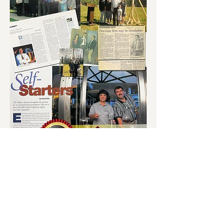
sales@forsytheandlong.com