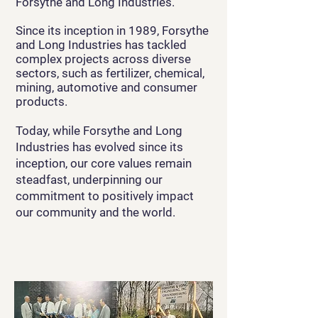
Forsythe and Long Industries.
Since its inception in 1989, Forsythe
and Long Industries has tackled
complex projects across diverse
sectors, such as fertilizer, chemical,
mining, automotive and consumer
products.
Today, while Forsythe and Long
Industries has evolved since its
inception, our core values remain
steadfast, underpinning our
commitment to positively impact
our community and the world.