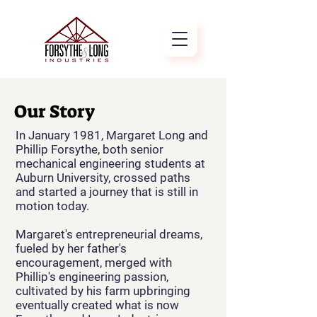
Our Story
In January 1981, Margaret Long and
Phillip Forsythe, both senior
mechanical engineering students at
Auburn University, crossed paths
and started a journey that is still in
motion today.
Margaret's entrepreneurial dreams,
fueled by her father's
encouragement, merged with
Phillip's engineering passion,
cultivated by his farm upbringing
eventually created what is now