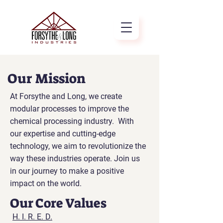
Our Mission
At Forsythe and Long, we create
modular processes to improve the
chemical processing industry. With
our expertise and cutting-edge
technology, we aim to revolutionize the
way these industries operate. Join us
in our journey to make a positive
impact on the world.
Our Core Values
H. I. R. E. D.