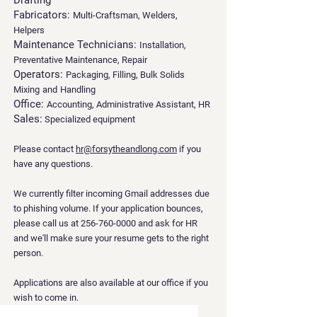
Drafting
Fabricators:
Multi-Craftsman, Welders,
Helpers
Maintenance Technicians:
Installation,
Preventative Maintenance, Repair
Operators:
Packaging, Filling, Bulk Solids
Mixing
and
Handling
Office:
Accounting, Administrative Assistant, HR
Sales:
Specialized equipment
Please contact
hr@forsytheandlong.com
if you
have any questions.
We currently filter incoming Gmail addresses due
to phishing volume. If your application bounces,
please call us at
256-760-0000
and ask for HR
and we'll make sure your resume gets to the right
person.
Applications are also available at our office if you
wish to come in.