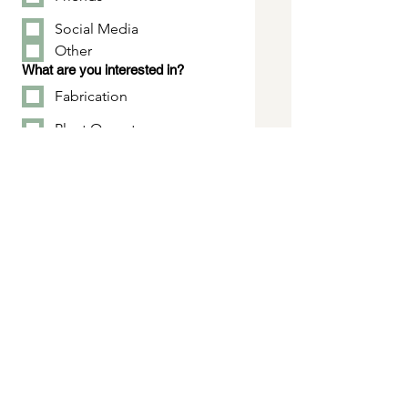
Social Media
Other
What are you interested in?
Fabrication
Plant Operator
Engineering/Drafting
Maintenance
Purchasing, Accounting,
HR
Sales
Tell us about yourself...