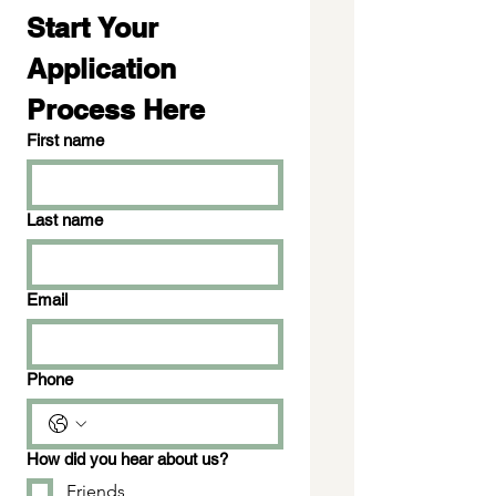
Start Your 
Application 
Process Here
First name
Last name
Email
Phone
How did you hear about us?
Friends