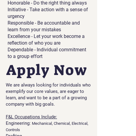
Honorable - Do the right thing always
Initiative - Take action with a sense of
urgency
Responsible - Be accountable and
learn from your mistakes
Excellence - Let your work become a
reflection of who you are
Dependable - Individual commitment
to a group effort
Apply Now
We are always looking for individuals who
exemplify our core values, are eager to
learn, and want to be a part of a growing
company with big goals.
F&L Occupations Include:
Engineering:
Mechanical, Chemical, Electrical,
Controls