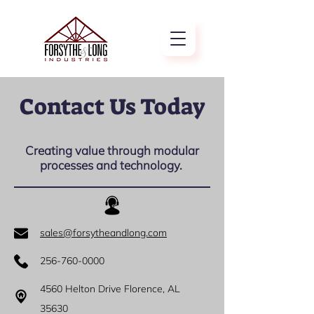
Contact Us Today
Creating value through modular
processes and technology.
sales@forsytheandlong.com
256-760-0000
4560 Helton Drive Florence, AL
35630